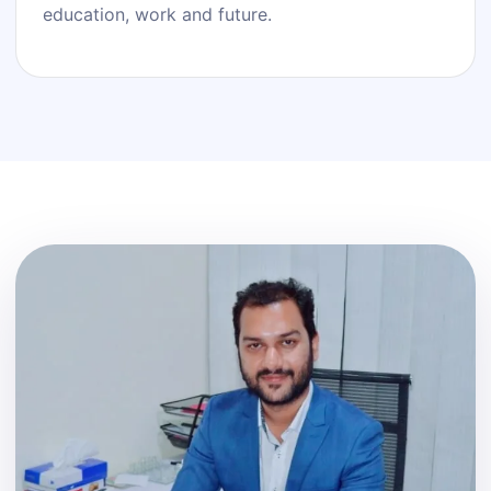
education, work and future.