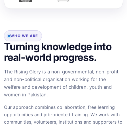
WHO WE ARE
Turning knowledge into
real-world progress.
The Rising Glory is a non-governmental, non-profit
and non-political organisation working for the
welfare and development of children, youth and
women in Pakistan.
Our approach combines collaboration, free learning
opportunities and job-oriented training. We work with
communities, volunteers, institutions and supporters to