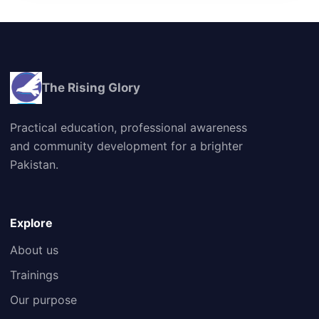
The Rising Glory
Practical education, professional awareness
and community development for a brighter
Pakistan.
Explore
About us
Trainings
Our purpose