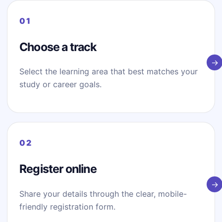
Choose a track
Select the learning area that best matches your
study or career goals.
Register online
Share your details through the clear, mobile-
friendly registration form.