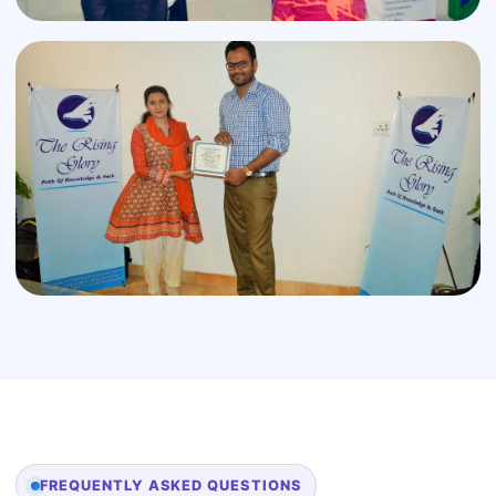
FREQUENTLY ASKED QUESTIONS