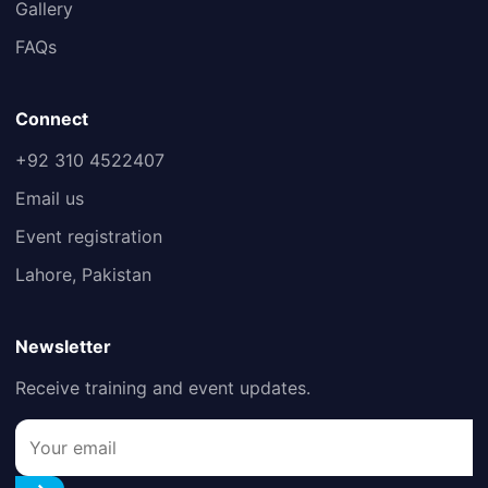
Gallery
FAQs
Connect
+92 310 4522407
Email us
Event registration
Lahore, Pakistan
Newsletter
Receive training and event updates.