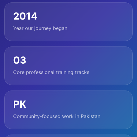
2014
Year our journey began
03
Core professional training tracks
PK
Community-focused work in Pakistan