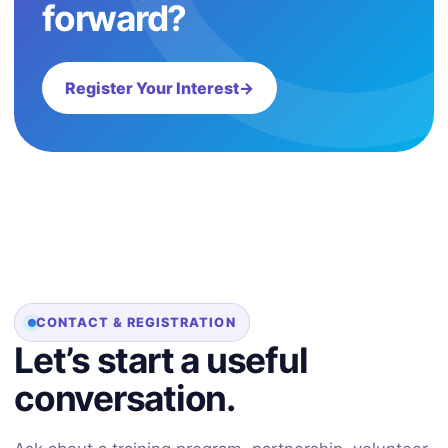
forward?
Register Your Interest
→
CONTACT & REGISTRATION
Let’s start a useful
conversation.