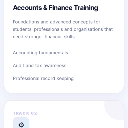
Accounts & Finance Training
Foundations and advanced concepts for
students, professionals and organisations that
need stronger financial skills.
Accounting fundamentals
Audit and tax awareness
Professional record keeping
TRACK 02
⚙️