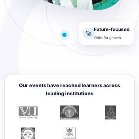
Future-focused
🚀
Skills for growth
Our events have reached learners across
leading institutions