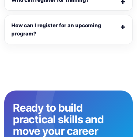
Who can register for training?
How can I register for an upcoming
program?
Ready to build
practical skills and
move your career