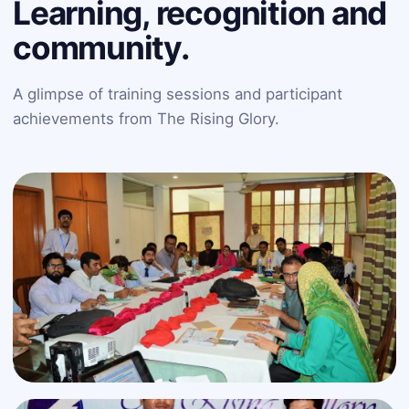
Learning, recognition and
community.
A glimpse of training sessions and participant
achievements from The Rising Glory.