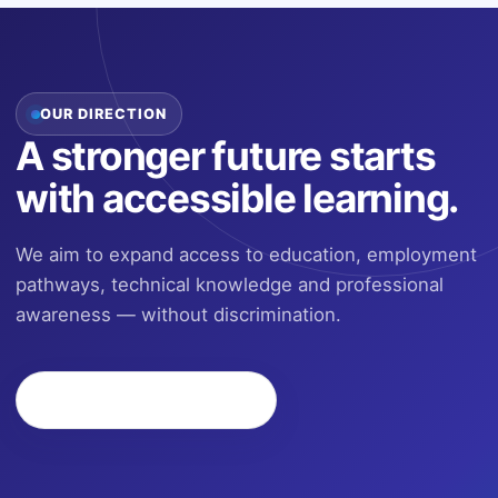
OUR DIRECTION
A stronger future starts
with accessible learning.
We aim to expand access to education, employment
pathways, technical knowledge and professional
awareness — without discrimination.
Join the Next Program
→