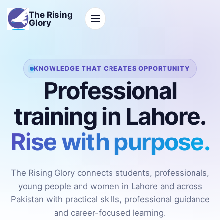
The Rising
Glory
KNOWLEDGE THAT CREATES OPPORTUNITY
Professional
training in Lahore.
Rise with purpose.
The Rising Glory connects students, professionals,
young people and women in Lahore and across
Pakistan with practical skills, professional guidance
and career-focused learning.