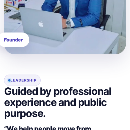
LEADERSHIP
Guided by professional
experience and public
purpose.
“We help people move from