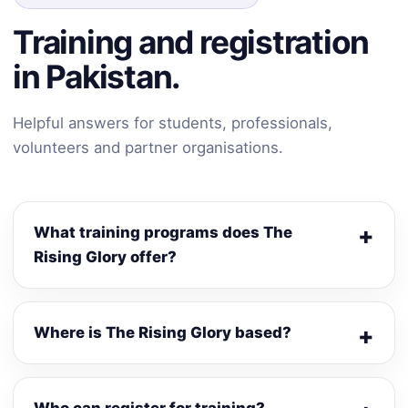
Training and registration
in Pakistan.
Helpful answers for students, professionals,
volunteers and partner organisations.
What training programs does The
Rising Glory offer?
Where is The Rising Glory based?