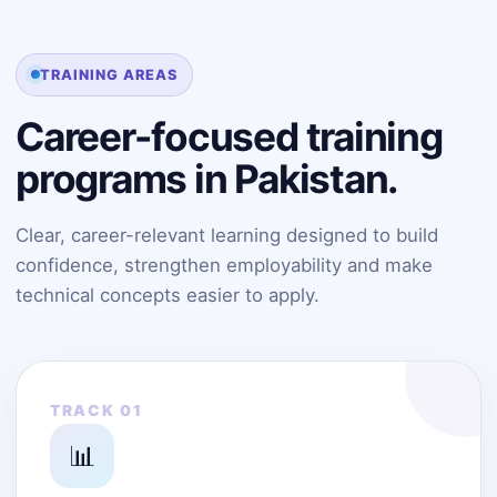
TRAINING AREAS
Career-focused training
programs in Pakistan.
Clear, career-relevant learning designed to build
confidence, strengthen employability and make
technical concepts easier to apply.
TRACK 01
📊