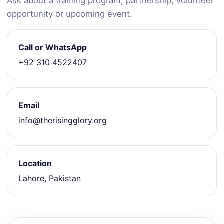
Ask about a training program, partnership, volunteer
opportunity or upcoming event.
Call or WhatsApp
+92 310 4522407
Email
info@therisingglory.org
Location
Lahore, Pakistan