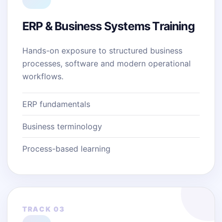
ERP & Business Systems Training
Hands-on exposure to structured business
processes, software and modern operational
workflows.
ERP fundamentals
Business terminology
Process-based learning
TRACK 03