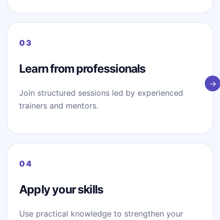
Learn from professionals
Join structured sessions led by experienced
trainers and mentors.
Apply your skills
Use practical knowledge to strengthen your