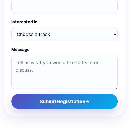
Interested in
Message
Submit Registration
→