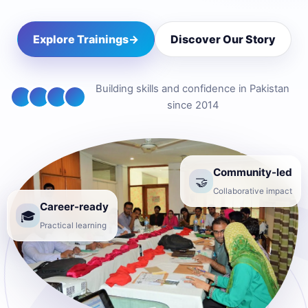
Explore Trainings
→
Discover Our Story
Building skills and confidence in Pakistan
since 2014
Community-led
🤝
Collaborative impact
Career-ready
🎓
Practical learning