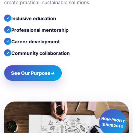
create practical, sustainable solutions.
Inclusive education
Professional mentorship
Career development
Community collaboration
See Our Purpose
→
NON-PROFIT
SINCE 2014