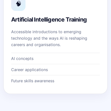
🧠
Artificial Intelligence Training
Accessible introductions to emerging
technology and the ways AI is reshaping
careers and organisations.
AI concepts
Career applications
Future skills awareness