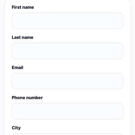
First name
Last name
Email
Phone number
City