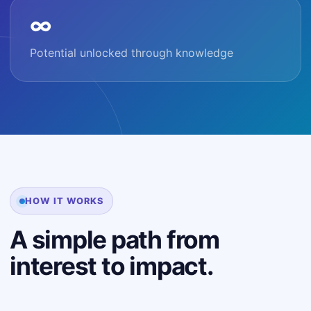
∞
Potential unlocked through knowledge
HOW IT WORKS
A simple path from
interest to impact.