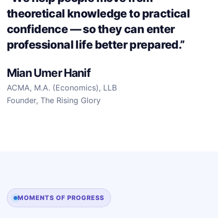
theoretical knowledge to practical
confidence — so they can enter
professional life better prepared.”
Mian Umer Hanif
ACMA, M.A. (Economics), LLB
Founder, The Rising Glory
MOMENTS OF PROGRESS